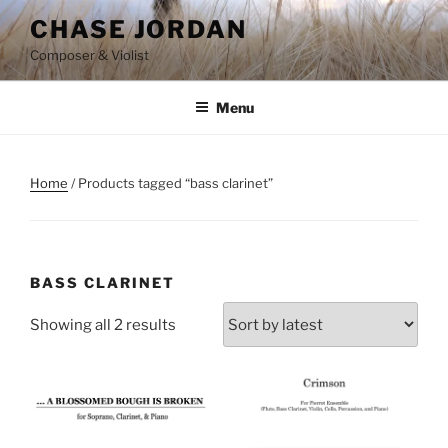
Skip
CHASE JORDAN
to
Composer & Violist
content
Menu
Home
/ Products tagged “bass clarinet”
BASS CLARINET
Showing all 2 results