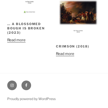
… A BLOSSOMED
BOUGH IS BROKEN
(2023)
Read more
CRIMSON (2018)
Read more
Instagram
Facebook
Proudly powered by WordPress