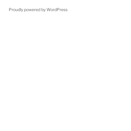
Proudly powered by WordPress