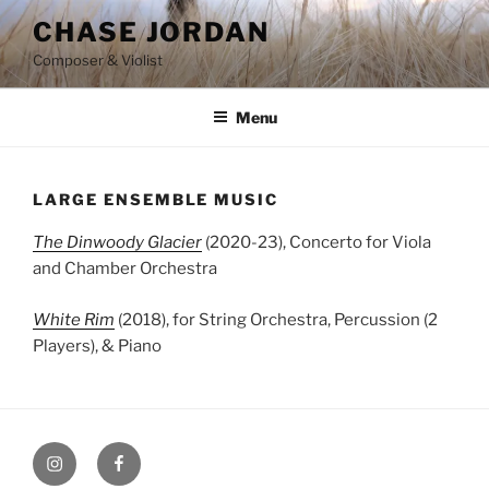
Skip
CHASE JORDAN
to
Composer & Violist
content
Menu
LARGE ENSEMBLE MUSIC
The Dinwoody Glacier
(2020-23), Concerto for Viola
and Chamber Orchestra
White Rim
(2018), for String Orchestra, Percussion (2
Players), & Piano
Instagram
Facebook