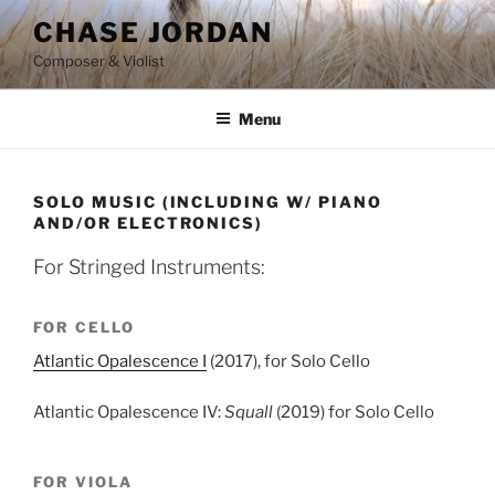
Skip
CHASE JORDAN
to
Composer & Violist
content
Menu
SOLO MUSIC (INCLUDING W/ PIANO
AND/OR ELECTRONICS)
For Stringed Instruments:
FOR CELLO
Atlantic Opalescence I
(2017), for Solo Cello
Atlantic Opalescence IV:
Squall
(2019) for Solo Cello
FOR VIOLA