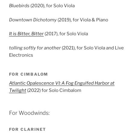
Bluebirds
(2020), for Solo Viola
Downtown Dichotomy
(2019), for Viola & Piano
It is Bitter, Bitter
(2017), for Solo Viola
tolling softly for another
(2021), for Solo Viola and Live
Electronics
FOR CIMBALOM
Atlantic Opalescence VI: A Fog Engulfed Harbor at
Twilight
(2022) for Solo Cimbalom
For Woodwinds:
FOR CLARINET