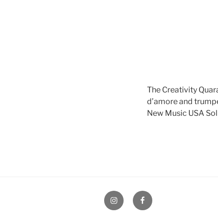
The Creativity Quar
d’amore and trump
New Music USA Soli
Instagram
Facebook