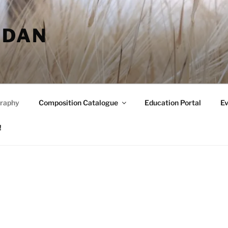
RDAN
raphy
Composition Catalogue
Education Portal
Ev
!