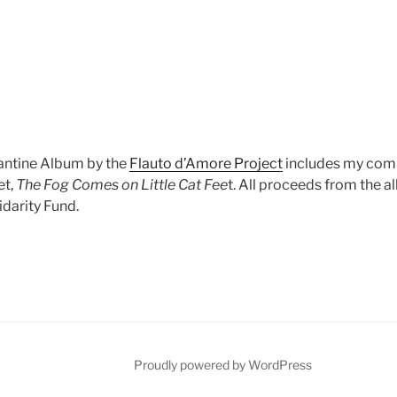
antine Album by the
Flauto d’Amore Project
includes my comp
et,
The Fog Comes on Little Cat Fee
t. All proceeds from the a
darity Fund.
Proudly powered by WordPress