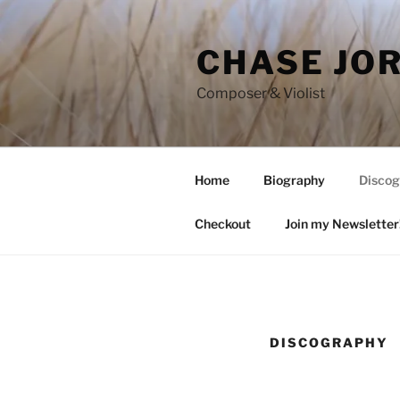
Skip
to
CHASE JO
content
Composer & Violist
Home
Biography
Discog
Checkout
Join my Newsletter
DISCOGRAPHY