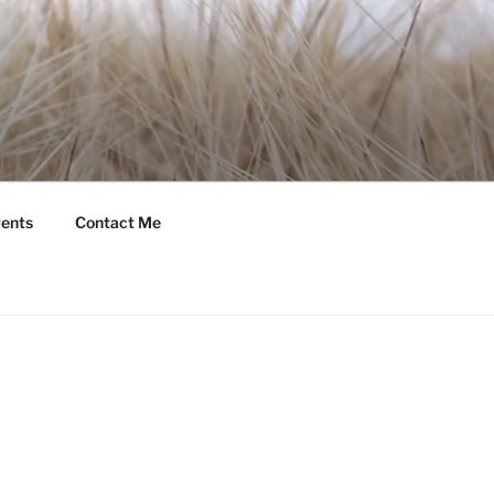
ents
Contact Me