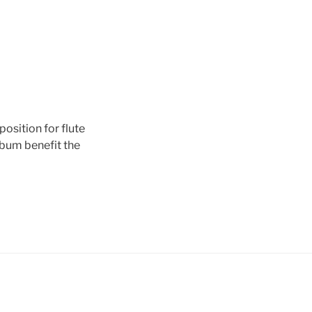
osition for flute
lbum benefit the