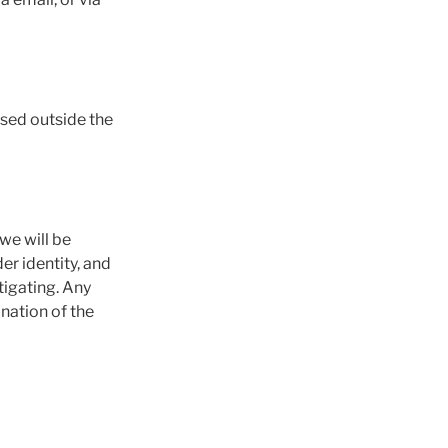
used outside the
 we will be
der identity, and
tigating. Any
ination of the