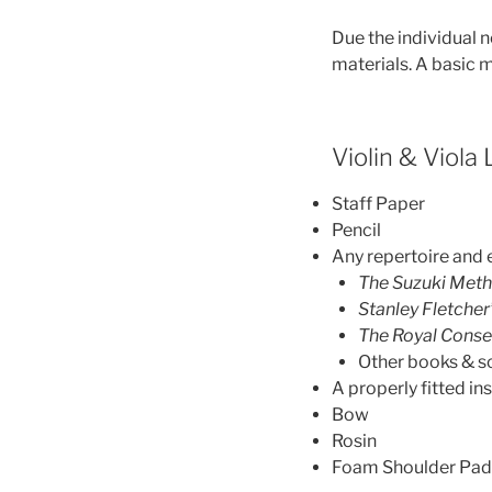
Due the individual n
materials. A basic m
Violin & Viola
Staff Paper
Pencil
Any repertoire and 
The Suzuki Met
Stanley Fletcher
The Royal Conse
Other books & s
A properly fitted i
Bow
Rosin
Foam Shoulder Pad (