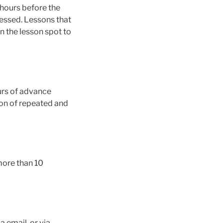
 hours before the
cessed. Lessons that
n the lesson spot to
urs of advance
ion of repeated and
 more than 10
 email, or via