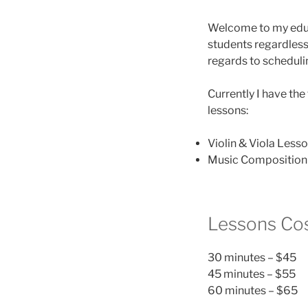
Welcome to my educa
students regardless 
regards to scheduli
Currently I have the 
lessons:
Violin & Viola Less
Music Composition 
Lessons Co
30 minutes – $45
45 minutes – $55
60 minutes – $65