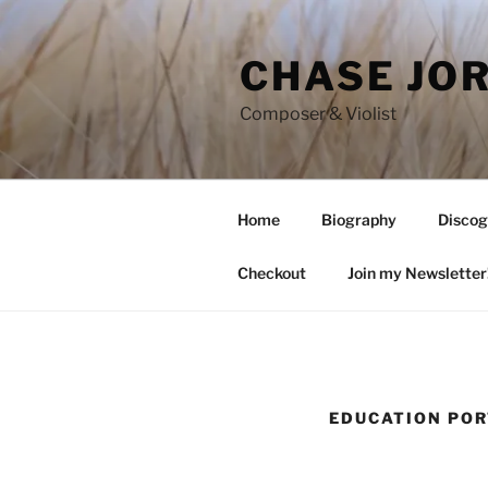
Skip
to
CHASE JO
content
Composer & Violist
Home
Biography
Discog
Checkout
Join my Newsletter
EDUCATION PO