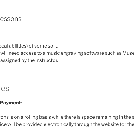
Lessons
cal abilities) of some sort.
ill need access to a music engraving software such as Muse
assigned by the instructor.
ies
d Payment
:
sons is on a rolling basis while there is space remaining in the
oice will be provided electronically through the website for the