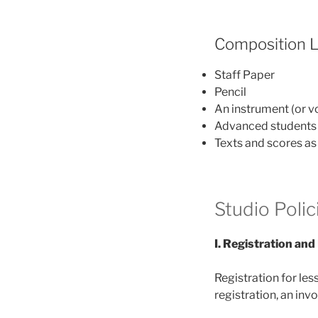
Composition 
Staff Paper
Pencil
An instrument (or vo
Advanced students w
Texts and scores as 
Studio Polic
I. Registration an
Registration for les
registration, an inv