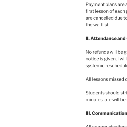
Payment plans are a
first lesson of eac
are cancelled due to
the waitlist.
II. Attendance and
No refunds will be 
notice is given, I 
systemic rescheduli
All lessons missed d
Students should stri
minutes late will b
III. Communicatio
All communications 