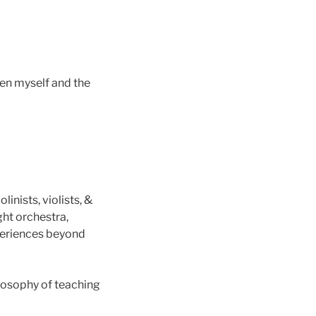
en myself and the
inists, violists, &
ght orchestra,
periences beyond
losophy of teaching