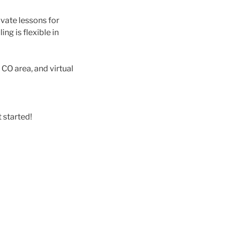
vate lessons for
ng is flexible in
, CO area, and virtual
 started!