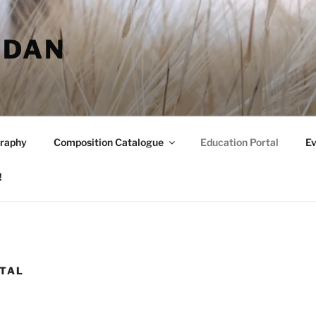
RDAN
raphy
Composition Catalogue
Education Portal
Ev
!
RTAL