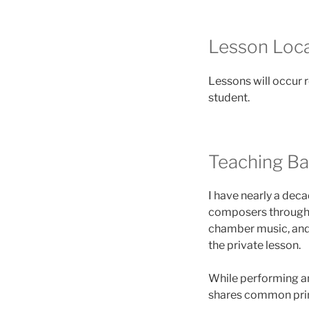
Lesson Loca
Lessons will occur 
student.
Teaching B
I have nearly a deca
composers through a
chamber music, and
the private lesson.
While performing an
shares common prin