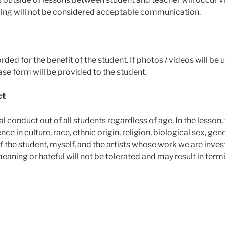
ing will not be considered acceptable communication.
rded for the benefit of the student. If photos / videos will be 
ase form will be provided to the student.
ct
al conduct out of all students regardless of age. In the lesson,
nce in culture, race, ethnic origin, religion, biological sex, gen
f the student, myself, and the artists whose work we are inves
eaning or hateful will not be tolerated and may result in term