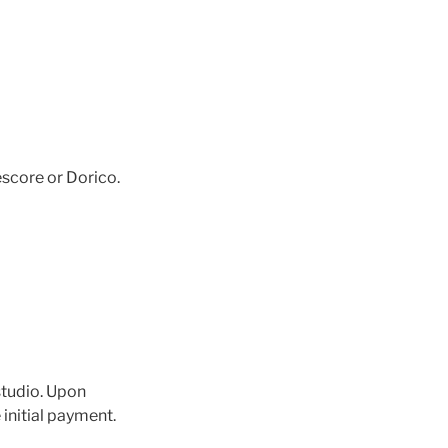
score or Dorico.
 studio. Upon
 initial payment.