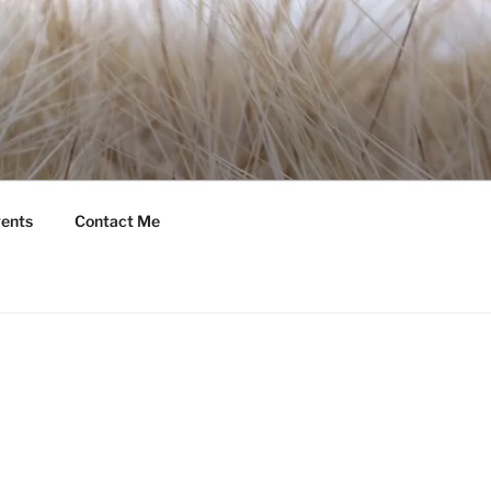
ents
Contact Me