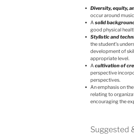
Diversity, equity, a
occur around music
A
solid background
good physical healt
Stylistic and techn
the student’s under
development of skil
appropriate level.
A
cultivation of cre
perspective incorpo
perspectives.
An emphasis on th
relating to organiza
encouraging the expl
Suggested &