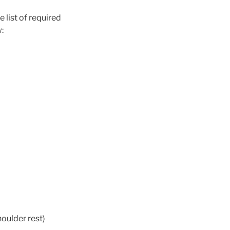
 list of required
w:
oulder rest)