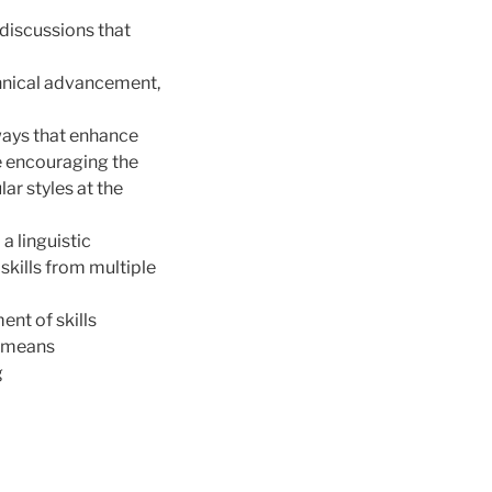
 discussions that
nical advancement,
 ways that enhance
e encouraging the
r styles at the
a linguistic
kills from multiple
ent of skills
o means
g