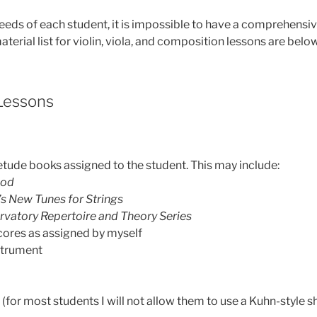
eeds of each student, it is impossible to have a comprehensive
aterial list for violin, viola, and composition lessons are belo
 Lessons
etude books assigned to the student. This may include:
hod
’s New Tunes for Strings
rvatory Repertoire and Theory Series
cores as assigned by myself
nstrument
for most students I will not allow them to use a Kuhn-style sh