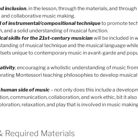
nd inclusion
, in the lesson, through the materials, and through
 and collaborative music making.
 of instrumental/compositional technique
to promote tech
h, and a solid understanding of musical function.
ical skills for the 21st-century musician
will be included in
standing of musical technique and the musical language whil
lsets unique to contemporary music in avant-garde and popula
ativity
, encouraging a wholistic understanding of music from 
rating Montessori teaching philosophies to develop musical s
e
human side of music
– not only does this include a developm
tion, communication, collaboration, and work ethic, bit it als
oration, relaxation, and play that is involved in music makin
 Required Materials