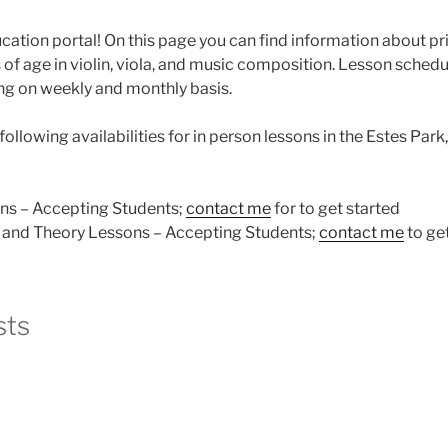
tion portal! On this page you can find information about pri
of age in violin, viola, and music composition. Lesson scheduli
ng on weekly and monthly basis.
following availabilities for in person lessons in the Estes Park
ons – Accepting Students;
contact me
for to get started
and Theory Lessons – Accepting Students;
contact me
to get
sts