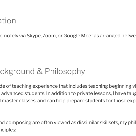
tion
remotely via Skype, Zoom, or Google Meet as arranged betwe
ackground & Philosophy
de of teaching experience that includes teaching beginning viol
dvanced students. In addition to private lessons, I have tau
 master classes, and can help prepare students for those ex
d composing are often viewed as dissimilar skillsets, my phi
ciples: