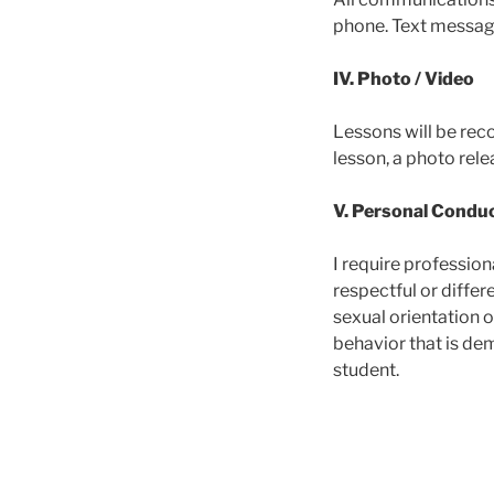
phone. Text messag
IV. Photo / Video
Lessons will be reco
lesson, a photo rele
V. Personal Condu
I require profession
respectful or differe
sexual orientation o
behavior that is dem
student.