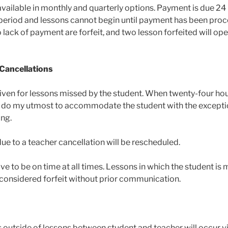
vailable in monthly and quarterly options. Payment is due 24
h period and lessons cannot begin until payment has been pro
 lack of payment are forfeit, and two lesson forfeited will ope
 Cancellations
given for lessons missed by the student. When twenty-four ho
will do my utmost to accommodate the student with the except
ng.
ue to a teacher cancellation will be rescheduled.
ve to be on time at all times. Lessons in which the student is
e considered forfeit without prior communication.
n
outside of lessons between student and teacher will occur via