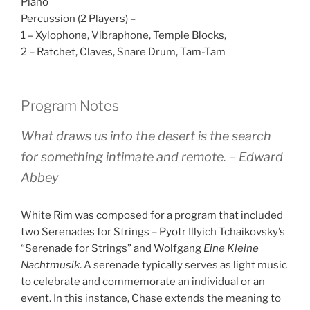
Piano
Percussion (2 Players) –
1 – Xylophone, Vibraphone, Temple Blocks,
2 – Ratchet, Claves, Snare Drum, Tam-Tam
Program Notes
What draws us into the desert is the search
for something intimate and remote. – Edward
Abbey
White Rim was composed for a program that included
two Serenades for Strings – Pyotr Illyich Tchaikovsky’s
“Serenade for Strings” and Wolfgang
Eine Kleine
Nachtmusik
. A serenade typically serves as light music
to celebrate and commemorate an individual or an
event. In this instance, Chase extends the meaning to