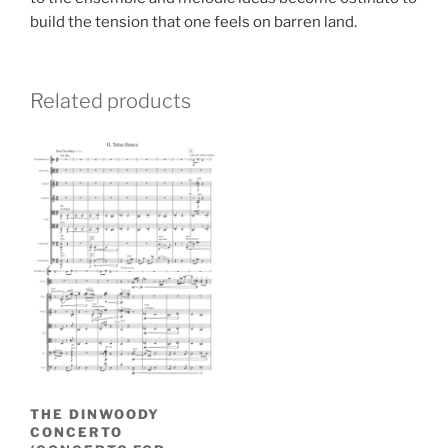
build the tension that one feels on barren land.
Related products
THE DINWOODY
CONCERTO