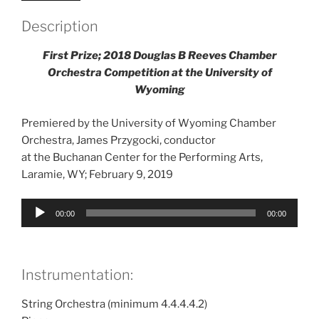
Description
First Prize; 2018 Douglas B Reeves Chamber
Orchestra Competition at the University of
Wyoming
Premiered by the University of Wyoming Chamber
Orchestra, James Przygocki, conductor
at the Buchanan Center for the Performing Arts,
Laramie, WY; February 9, 2019
Audio
00:00
00:00
Player
Instrumentation:
String Orchestra (minimum 4.4.4.4.2)