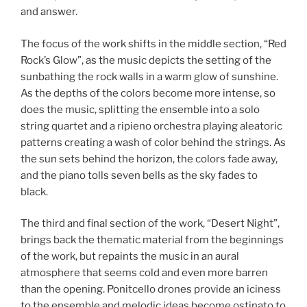
and answer.
The focus of the work shifts in the middle section, “Red
Rock’s Glow”, as the music depicts the setting of the
sunbathing the rock walls in a warm glow of sunshine.
As the depths of the colors become more intense, so
does the music, splitting the ensemble into a solo
string quartet and a ripieno orchestra playing aleatoric
patterns creating a wash of color behind the strings. As
the sun sets behind the horizon, the colors fade away,
and the piano tolls seven bells as the sky fades to
black.
The third and final section of the work, “Desert Night”,
brings back the thematic material from the beginnings
of the work, but repaints the music in an aural
atmosphere that seems cold and even more barren
than the opening. Ponitcello drones provide an iciness
to the ensemble and melodic ideas become ostinato to