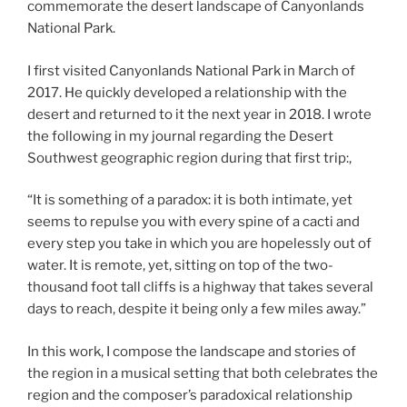
commemorate the desert landscape of Canyonlands
National Park.
I first visited Canyonlands National Park in March of
2017. He quickly developed a relationship with the
desert and returned to it the next year in 2018. I wrote
the following in my journal regarding the Desert
Southwest geographic region during that first trip:,
“It is something of a paradox: it is both intimate, yet
seems to repulse you with every spine of a cacti and
every step you take in which you are hopelessly out of
water. It is remote, yet, sitting on top of the two-
thousand foot tall cliffs is a highway that takes several
days to reach, despite it being only a few miles away.”
In this work, I compose the landscape and stories of
the region in a musical setting that both celebrates the
region and the composer’s paradoxical relationship