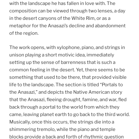
with the landscape he has fallen in love with. The
composition can be viewed through two lenses, a day
in the desert canyons of the White Rim, or as a
metaphor for the Anasazi’s decline and abandonment
of the region.
The work opens, with xylophone, piano, and strings in
unison playing a short motivic idea, immediately
setting up the sense of barrenness that is such a
common feeling in the desert. Yet, there seems to be
something that used to be there, that provided visible
life to the landscape. The section is titled “Portals to
the Anasazi,” and depicts the Native American story
that the Anasazi, fleeing drought, famine, and war, fled
back through a portal to the world from which they
came, leaving planet earth to go back to the third world.
Musically, once this occurs, the strings die into a
shimmering tremolo, while the piano and temple
blocks provide a back and forth of rhythmic question