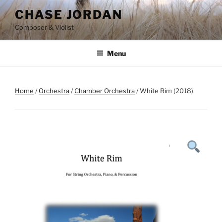
Skip
CHASE JORDAN
to
Composer & Violist
content
Menu
Home
/
Orchestra
/
Chamber Orchestra
/ White Rim (2018)