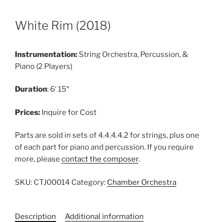
White Rim (2018)
Instrumentation:
String Orchestra, Percussion, &
Piano (2 Players)
Duration
: 6′ 15″
Prices:
Inquire for Cost
Parts are sold in sets of 4.4.4.4.2 for strings, plus one
of each part for piano and percussion. If you require
more, please
contact the composer
.
SKU:
CTJ00014
Category:
Chamber Orchestra
Description
Additional information