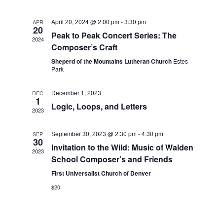
t
n
c
l
n
h
t
e
April 20, 2024 @ 2:00 pm
-
3:30 pm
APR
t
20
V
c
Peak to Peak Concert Series: The
2024
s
i
t
Composer’s Craft
S
e
d
Sheperd of the Mountains Lutheran Church
Estes
e
a
Park
w
t
a
s
e
December 1, 2023
DEC
N
r
1
.
Logic, Loops, and Letters
a
c
2023
v
h
i
September 30, 2023 @ 2:30 pm
-
4:30 pm
SEP
a
30
g
Invitation to the Wild: Music of Walden
n
2023
a
School Composer’s and Friends
d
t
First Universalist Church of Denver
V
i
$20
i
o
n
e
w