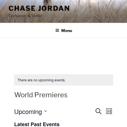
Skip
CHASE JORDAN
to
Composer & Violist
content
Menu
There are no upcoming events.
World Premieres
Upcoming
E
E
S
L
e
v
v
i
S
a
Latest Past Events
s
e
e
e
r