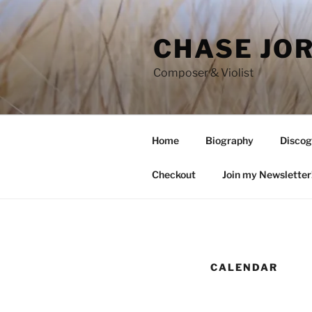
Skip
to
CHASE JO
content
Composer & Violist
Home
Biography
Discog
Checkout
Join my Newsletter
CALENDAR