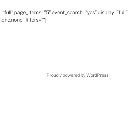
=”full” page_items=”5″ event_search=”yes” display=”full”
none,none” filters=””]
Proudly powered by WordPress