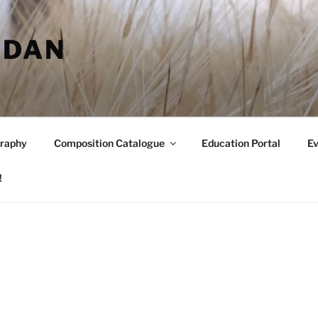
RDAN
raphy
Composition Catalogue
Education Portal
Ev
!