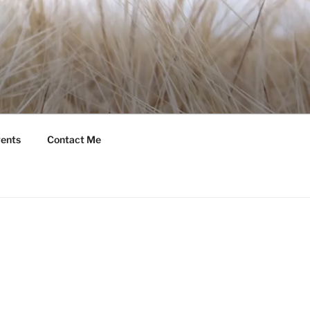
ents
Contact Me