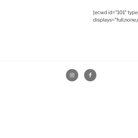
[ecwd id=”101″ type
displays=”full,none,
Instagram
Facebook